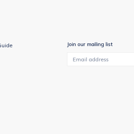
Join our mailing list
Guide