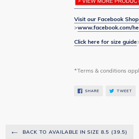
Visit our Facebook Shop
>
www.facebook.com/he
Click here for size guide
*Terms & conditions app
SHARE
TW
SHARE
TWEET
ON
ON
FACEBOOK
TW
BACK TO AVAILABLE IN SIZE 8.5 (39.5)