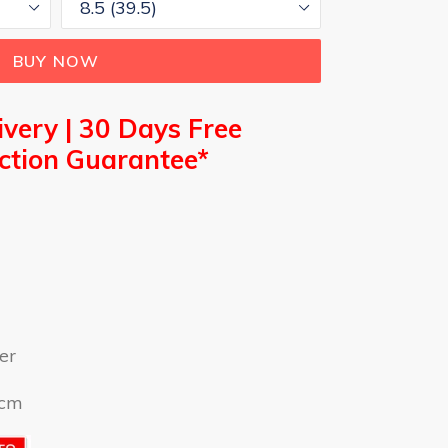
BUY NOW
ivery |
30 Days Free
action Guarantee*
er
9cm