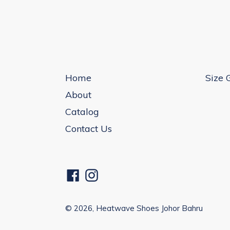
Home
Size 
About
Catalog
Contact Us
Facebook
Instagram
© 2026,
Heatwave Shoes Johor Bahru