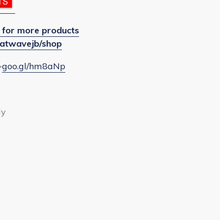
 for more products
atwavejb/shop
>
goo.gl/hm8aNp
ly
EET
ITTER