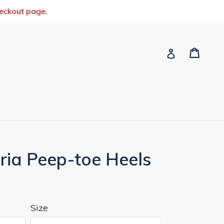
heckout page.
Cart
Cart
Log in
ria Peep-toe Heels
Size