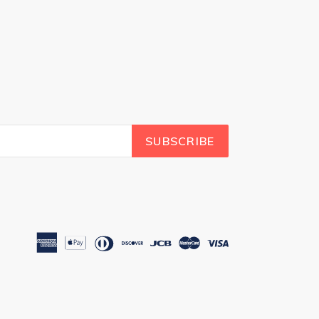
SUBSCRIBE