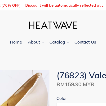
0% OFF] !!! Discount will be automatically reflected at c
expand
expand
Home
About
Catalog
Contact Us
(76823) Vale
Regular
RM159.90 MYR
price
Color