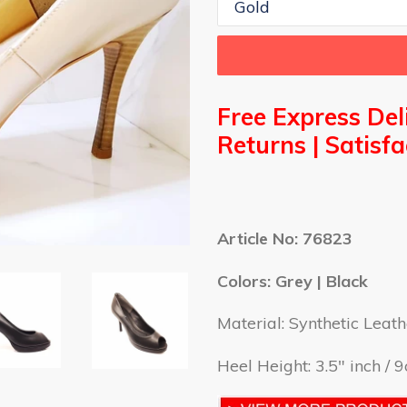
Free Express Del
Returns | S
atisf
Article No: 76823
Colors: Grey | Black
Material:
Synthetic Leath
Heel Height: 3.5" inch / 