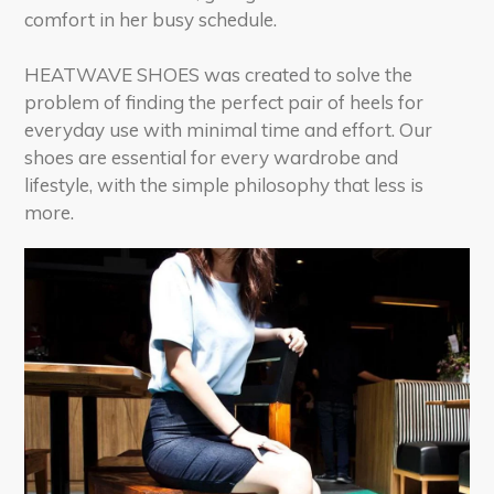
comfort in her busy schedule.
HEATWAVE SHOES was created to solve the
problem of finding the perfect pair of heels for
everyday use with minimal time and effort. Our
shoes are essential for every wardrobe and
lifestyle, with the simple philosophy that less is
more.