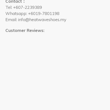
Contact：
Tel: +607-2239389
Whatsapp: +6019-7801198
Email: info@heatwaveshoes.my
Customer Reviews: