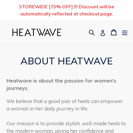
Skip
STOREWIDE [70% OFF] !!! Discount will be
to
automatically reflected at checkout page.
content
Search
Cart
Cart
ex
Log in
ABOUT HEATWAVE
Heatwave is about the passion for women's
journeys.
We believe that a good pair of heels can empower
a woman in her daily journey in life.
Our mission is to provide stylish, well-made heels to
the modern woman, giving her confidence and