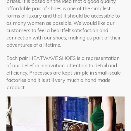
prices. It is based on the idea that a good quality,
affordable pair of shoes is one of the simplest
forms of luxury and that it should be accessible to
as many women as possible. We would like our
customers to feel a heartfelt satisfaction and
connection with our shoes, making us part of their
adventures of a lifetime.
Each pair HEATWAVE SHOES is a representation
of our belief in innovation, attention to detail and
efficiency. Processes are kept simple in small-scale
factories and it is still very much a hand made
product.