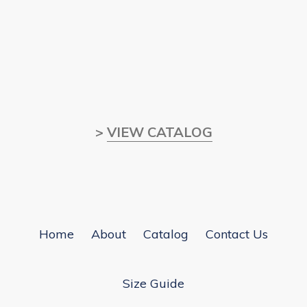
>
VIEW CATALOG
Home
About
Catalog
Contact Us
Size Guide