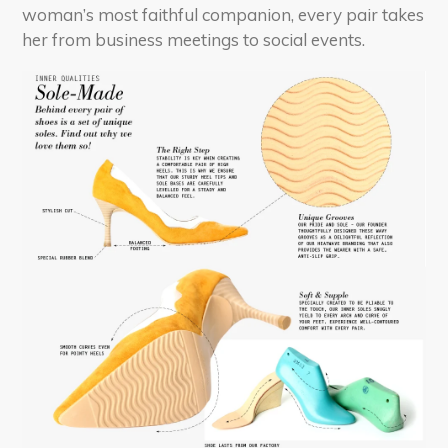
woman’s most faithful companion, every pair takes
her from business meetings to social events.