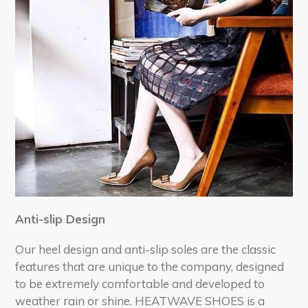
Anti-slip Design
Our heel design and anti-slip soles are the classic
features that are unique to the company, designed
to be extremely comfortable and developed to
weather rain or shine. HEATWAVE SHOES is a