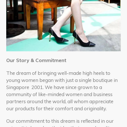
Our Story & Commitment
The dream of bringing well-made high heels to
young women began with just a single boutique in
Singapore 2001. We have si
nce grown to a
community of like-minded women and business
partners around the world, all whom appreciate
our products for their comfort and originality.
Our commitment to this dream is reflected in our