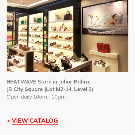
HEATWAVE Store in Johor Bahru:
JB City Square (Lot M2-14, Level 2)
Open daily 10am - 10pm
>
VIEW CATALOG