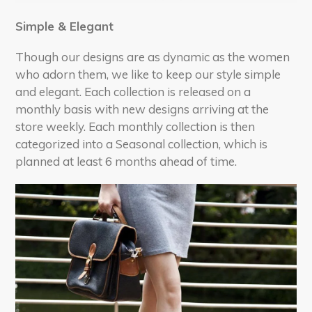
Simple & Elegant
Though our designs are as dynamic as the women
who adorn them, we like to keep our style simple
and elegant. Each collection is released on a
monthly basis with new designs arriving at the
store weekly. Each monthly collection is then
categorized into a Seasonal collection, which is
planned at least 6 months ahead of time.