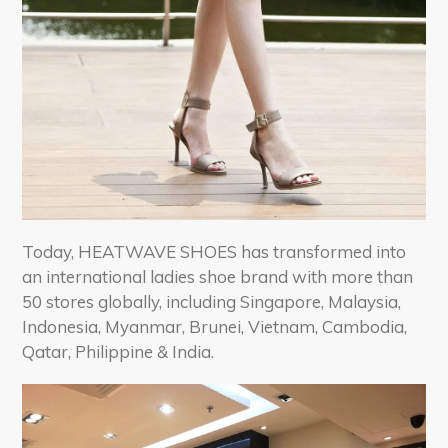
Today, HEATWAVE SHOES has transformed into
an international ladies shoe brand with more than
50 stores globally, including Singapore, Malaysia,
Indonesia, Myanmar, Brunei, Vietnam, Cambodia,
Qatar, Philippine & India.