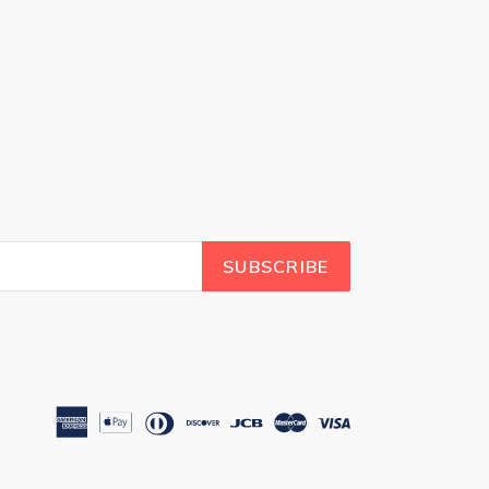
SUBSCRIBE