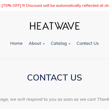
0% OFF] !!! Discount will be automatically reflected at c
expand
expand
Home
About
Catalog
Contact Us
CONTACT US
ge, we will respond to you as soon as we can! Thank