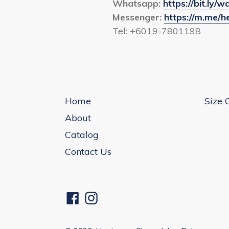
Whatsapp:
https://bit.ly
Messenger:
https://m.me/
Tel: +6019-7801198
Home
Size 
About
Catalog
Contact Us
Facebook
Instagram