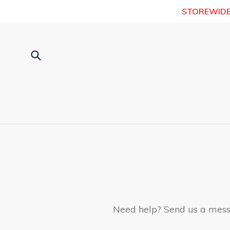
Skip
STOREWIDE [7
to
content
Submit
Need help? Send us a messa