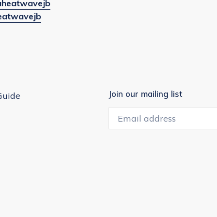
/waheatwavejb
heatwavejb
Join our mailing list
Guide